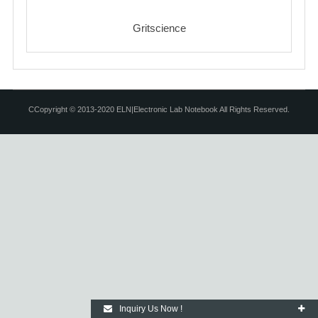
Gritscience
CCopyright © 2013-2020 ELN|Electronic Lab Notebook All Rights Reserved.
Inquiry Us Now !