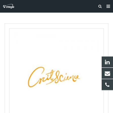
HOME
ABOUT US
PRODUCTS
NEWS
F.A.Q
FEEDBACK
CONTACT US