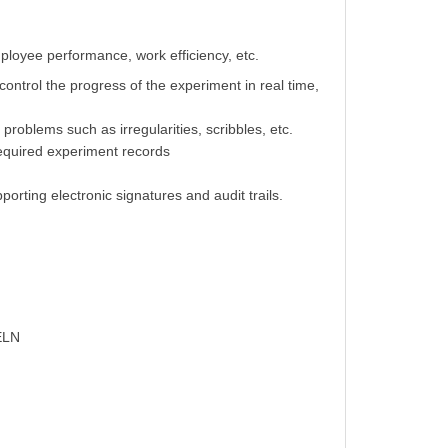
loyee performance, work efficiency, etc.
control the progress of the experiment in real time,
 problems such as irregularities, scribbles, etc.
required experiment records
rting electronic signatures and audit trails.
 ELN