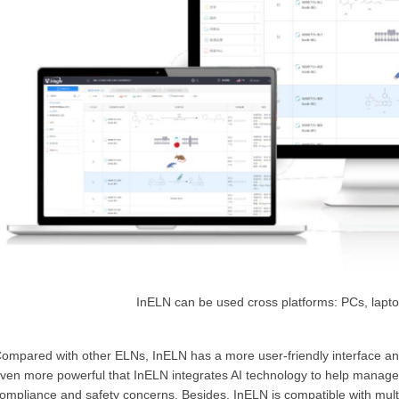
InELN can be used cross platforms: PCs, lapto
ompared with other ELNs, InELN has a more user-friendly interface and 
ven more powerful that InELN integrates AI technology to help managem
ompliance and safety concerns. Besides, InELN is compatible with multip