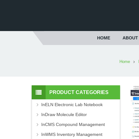
HOME
ABOUT
Home
PRODUCT CATEGORIES
InELN Electronic Lab Notebook
InDraw Molecule Editor
InCMS Compound Management
InWMS Inventory Management