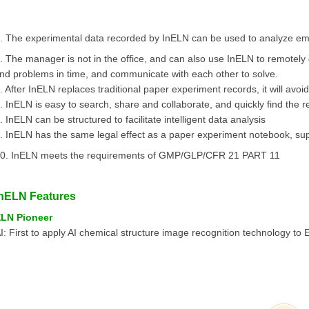
. The experimental data recorded by InELN can be used to analyze emp
. The manager is not in the office, and can also use InELN to remotely 
ind problems in time, and communicate with each other to solve.
. After InELN replaces traditional paper experiment records, it will avoid
. InELN is easy to search, share and collaborate, and quickly find the 
. InELN can be structured to facilitate intelligent data analysis
. InELN has the same legal effect as a paper experiment notebook, suppo
0. InELN meets the requirements of GMP/GLP/CFR 21 PART 11
InELN Features
LN Pioneer
I: First to apply AI chemical structure image recognition technology to