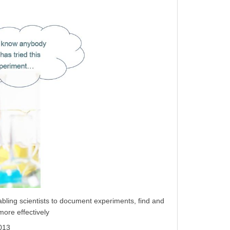
bling scientists to document experiments, find and
more effectively
2013