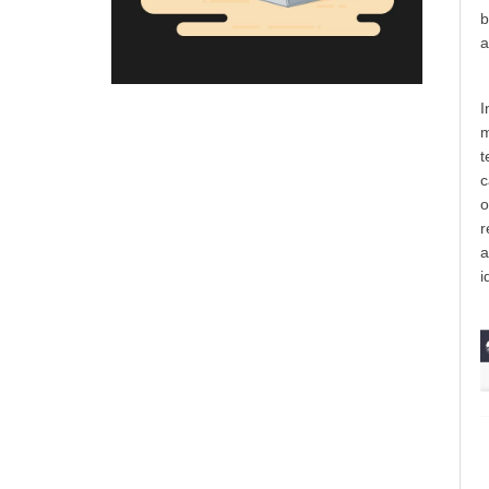
b
a
I
m
t
c
o
r
a
i