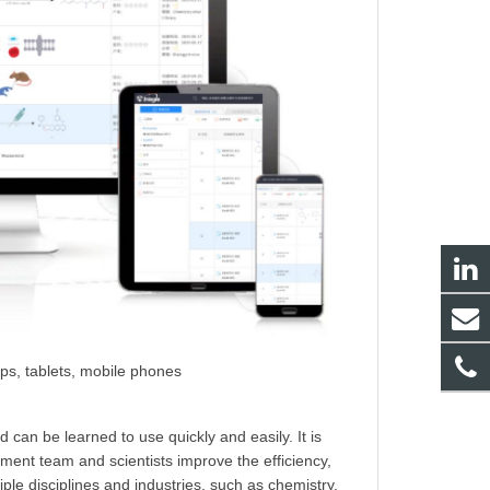
ps, tablets, mobile phones
can be learned to use quickly and easily. It is
ent team and scientists improve the efficiency,
le disciplines and industries, such as chemistry,