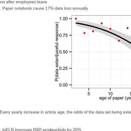
oss after employees leave
. Paper notebook cause 17% data loss annually
Every yearly increase in article age, the odds of the data set being ex
. InELN improves R&D prodeuctivity by 20%