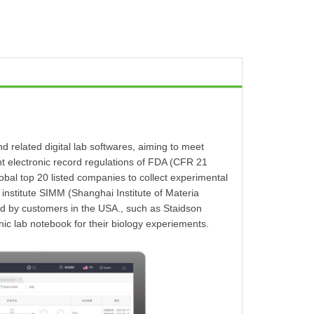
 related digital lab softwares, aiming to meet
nt electronic record regulations of FDA (CFR 21
 top 20 listed companies to collect experimental
 institute SIMM (Shanghai Institute of Materia
 by customers in the USA., such as Staidson
ic lab notebook for their biology experiements.