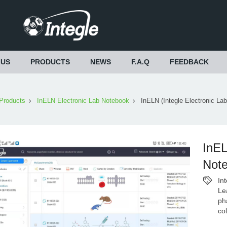
 US
PRODUCTS
NEWS
F.A.Q
FEEDBACK
Products
InELN Electronic Lab Notebook
InELN (Integle Electronic La
InEL
Not
In
Le
ph
co