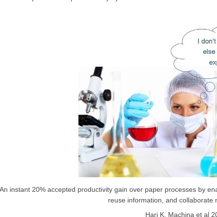
An instant 20% accepted productivity gain over paper processes by ena
reuse information, and collaborate 
Hari K. Machina et al 