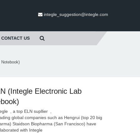
integle_suggestion@integle.com
CONTACT US
b Notebook)
N (Integle Electronic Lab
ebook)
tegle
a top ELN supllier
,
,
ading global companies such as Hengrui (top 20 big
arma) Staidson Biopharma (San Francisco) have
llaborated with Integle