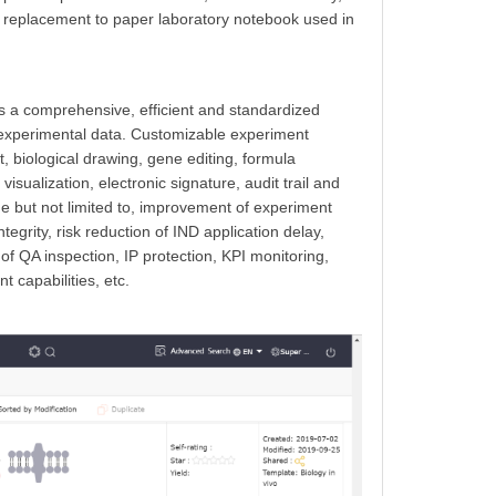
 a replacement to
paper laboratory notebook used in
t is a comprehensive, efficient and standardized
of experimental data. Customizable experiment
t, biological drawing, gene editing, formula
visualization, electronic signature, audit trail and
de but not limited to, improvement of experiment
tegrity, risk reduction of IND application delay,
f QA inspection, IP protection, KPI monitoring,
 capabilities, etc.