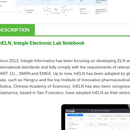
DESCRIPTION
InELN, Integle Electronic Lab Notebook
ince 2013, Integle Informatics has been focusing on developing ELN and
nternational standards and fully comply with the requirements of releva
ART 11)，NMPA and EMEA. Up to now, InELN has been adopted by global
ata, such as Hengrui and the top Institute of Innovative pharmaceutical
edica, Chinese Academy of Sciences). InELN has also been recognized
iopharma, based in San Francisco, have adopted InELN as their elctron