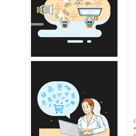
C
e
c