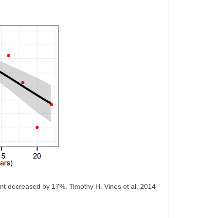
tant decreased by 17%. Timothy H. Vines et al, 2014