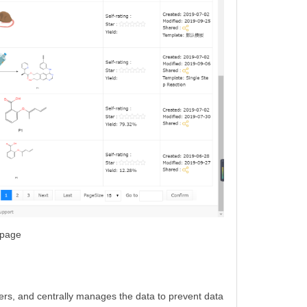
 page
ers, and centrally manages the data to prevent data