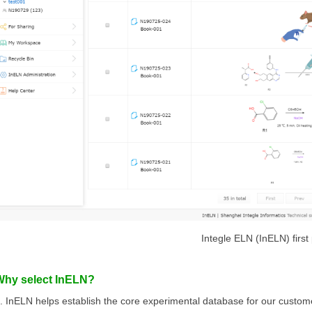
Integle ELN (InELN) first
Why select InELN?
. InELN helps establish the core experimental database for our custom