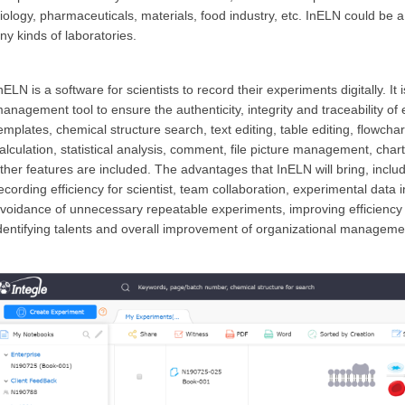
iology, pharmaceuticals, materials, food industry, etc. InELN could be
ny kinds of
laboratories.
nELN is a software for scientists to record their experiments digitally. I
anagement tool to ensure the authenticity, integrity and traceability 
emplates, chemical structure search, text editing, table editing, flowchar
alculation, statistical analysis, comment, file picture management, chart 
ther features are included. The advantages that InELN will bring, inclu
ecording efficiency for scientist, team collaboration, experimental data in
voidance of unnecessary repeatable experiments, improving efficiency o
dentifying talents and overall improvement of organizational management