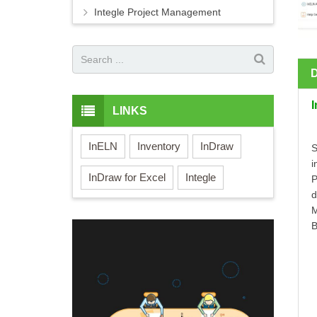
Integle Project Management
LINKS
InELN
Inventory
InDraw
S
i
InDraw for Excel
Integle
P
d
M
B