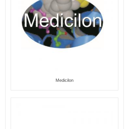
Medicilon