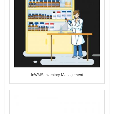
InWMS Inventory Management