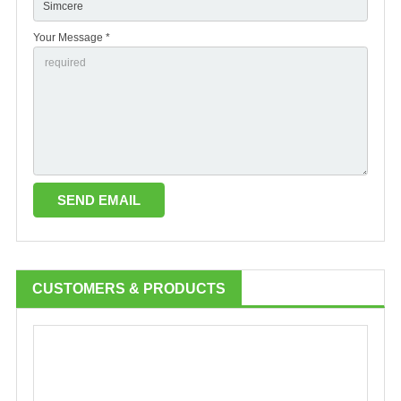
Your Message *
CUSTOMERS & PRODUCTS