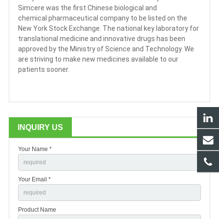
Simcere was the first Chinese biological and
chemical pharmaceutical company to be listed on the
New York Stock Exchange. The national key laboratory for
translational medicine and innovative drugs has been
approved by the Ministry of Science and Technology. We
are striving to make new medicines available to our
patients sooner.
INQUIRY US
Your Name *
Your Email *
Product Name