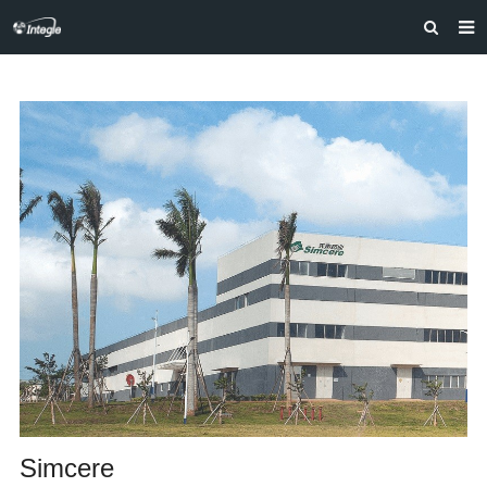
HOME
ABOUT US
PRODUCTS
NEWS
F.A.Q
FEEDBACK
CONTACT US
Simcere