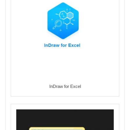
InDraw for Excel