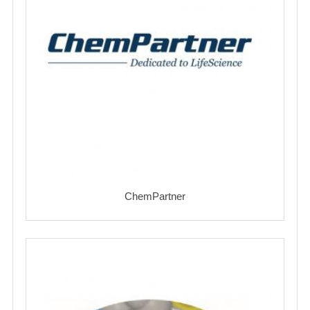
ChemPartner