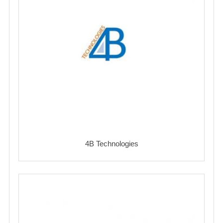
4B Technologies