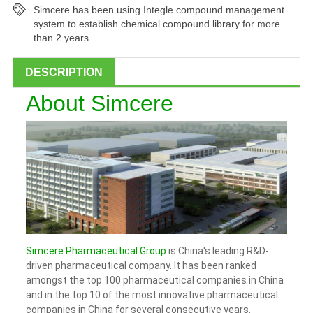
Simcere has been using Integle compound management
system to establish chemical compound library for more
than 2 years
DESCRIPTION
About Simcere
Simcere Pharmaceutical Group
is China's leading R&D-
driven pharmaceutical company. It has been ranked
amongst the top 100 pharmaceutical companies in China
and in the top 10 of the most innovative pharmaceutical
companies in China for several consecutive years.